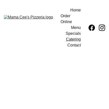
Home
Order 
Online
Menu
Specials
Catering
Contact